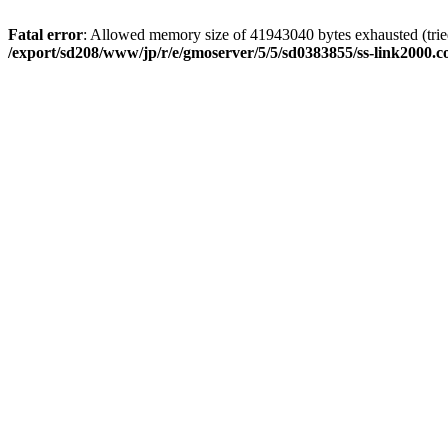
Fatal error
: Allowed memory size of 41943040 bytes exhausted (tried
/export/sd208/www/jp/r/e/gmoserver/5/5/sd0383855/ss-link2000.