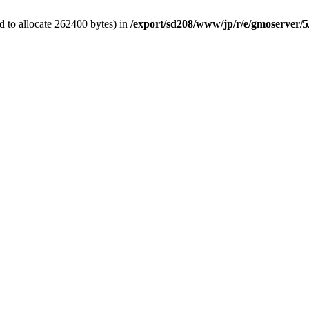
 to allocate 262400 bytes) in
/export/sd208/www/jp/r/e/gmoserver/