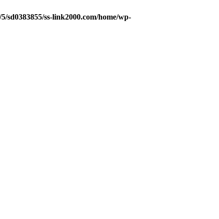
5/5/sd0383855/ss-link2000.com/home/wp-