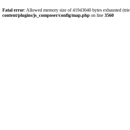
Fatal error
: Allowed memory size of 41943040 bytes exhausted (tried
content/plugins/js_composer/config/map.php
on line
3560